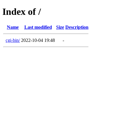
Index of /
Name
Last modified
Size
Description
cgi-bin/
2022-10-04 19:48
-