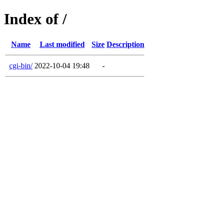
Index of /
Name
Last modified
Size
Description
cgi-bin/
2022-10-04 19:48
-